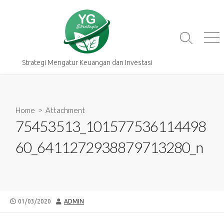
Skip
to
content
Search
Me
Toggle
Strategi Mengatur Keuangan dan Investasi
Home
> Attachment
75453513_101577536114498
60_6411272938879713280_n
PUBLISHED
AUTHOR
01/03/2020
ADMIN
DATE