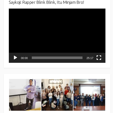
Saykoji: Rapper Blink Blink, Itu Minjam Bro!
Video
Player
00:00
25:17