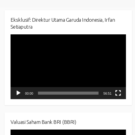
Eksklusif: Direktur Utama Garuda Indonesia, Irfan
Setiaputra
Video
Player
00:00
56:51
Valuasi Saham Bank BRI (BBRI)
Video