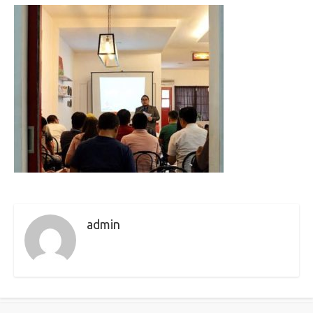
admin