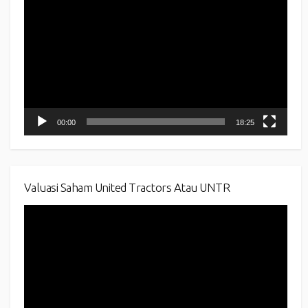
Player
00:00
18:25
Valuasi Saham United Tractors Atau UNTR
Video
Player