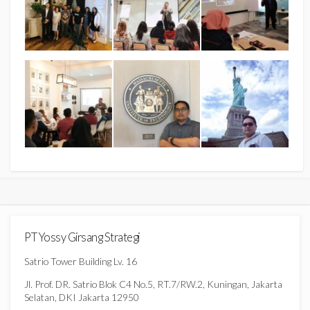
PT Yossy Girsang Strategi
Satrio Tower Building Lv. 16
Jl. Prof. DR. Satrio Blok C4 No.5, RT.7/RW.2, Kuningan, Jakarta
Selatan, DKI Jakarta 12950