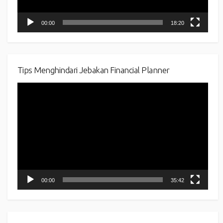
00:00
18:20
Tips Menghindari Jebakan Financial Planner
Video
Player
00:00
35:42