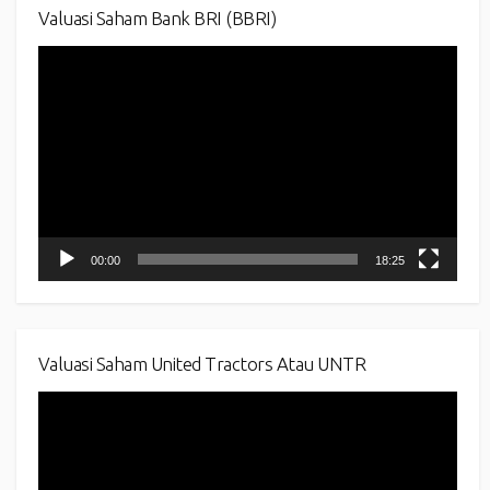
Valuasi Saham Bank BRI (BBRI)
Video
Player
00:00
18:25
Valuasi Saham United Tractors Atau UNTR
Video
Player