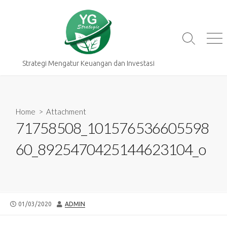
Skip
to
content
Search
Me
Toggle
Strategi Mengatur Keuangan dan Investasi
Home
> Attachment
71758508_101576536605598
60_8925470425144623104_o
PUBLISHED
AUTHOR
01/03/2020
ADMIN
DATE