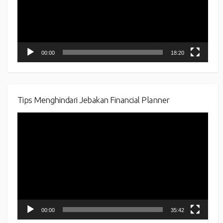
00:00
18:20
Tips Menghindari Jebakan Financial Planner
Video
Player
00:00
35:42