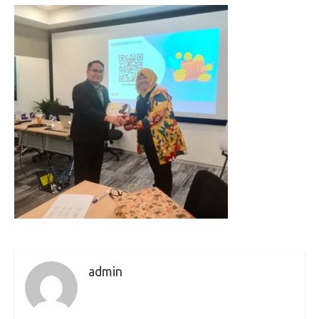
admin