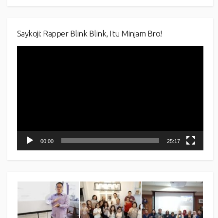
Saykoji: Rapper Blink Blink, Itu Minjam Bro!
Video
Player
00:00
25:17