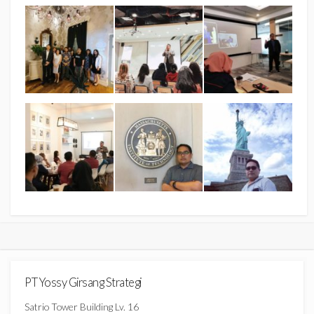
PT Yossy Girsang Strategi
Satrio Tower Building Lv. 16