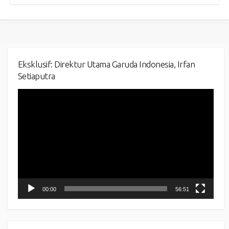
Eksklusif: Direktur Utama Garuda Indonesia, Irfan
Setiaputra
Video
Player
00:00
56:51