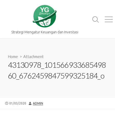
Skip
to
content
Search
Me
Toggle
Strategi Mengatur Keuangan dan Investasi
Home
> Attachment
43130978_101566933685498
60_6762459847599325184_o
PUBLISHED
AUTHOR
01/03/2020
ADMIN
DATE