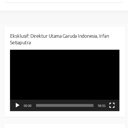
Eksklusif: Direktur Utama Garuda Indonesia, Irfan
Setiaputra
Video
Player
00:00
56:51