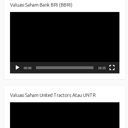
Valuasi Saham Bank BRI (BBRI)
Video
Player
00:00
18:25
Valuasi Saham United Tractors Atau UNTR
Video
Player