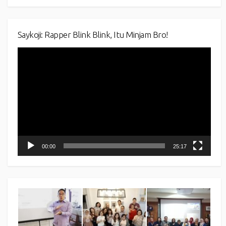
Saykoji: Rapper Blink Blink, Itu Minjam Bro!
Video
Player
00:00
25:17