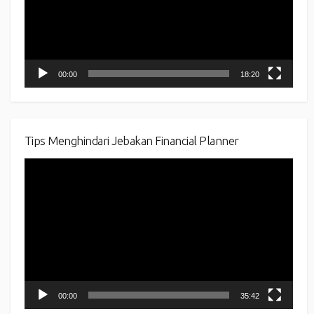
00:00
18:20
Tips Menghindari Jebakan Financial Planner
Video
Player
00:00
35:42