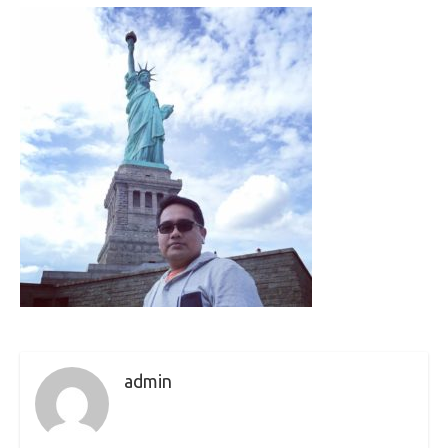
admin