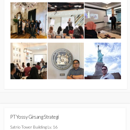
PT Yossy Girsang Strategi
Satrio Tower Building Lv. 16