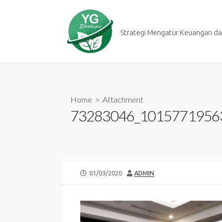
Skip
to
content
Strategi Mengatur Keuangan dan
Home
> Attachment
73283046_1015771956
PUBLISHED
AUTHOR
01/03/2020
ADMIN
DATE