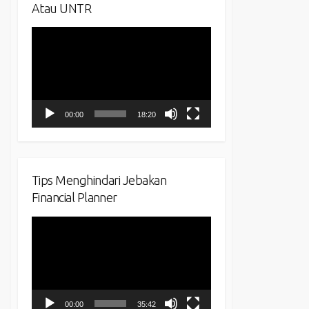
Atau UNTR
Video
Player
00:00
18:20
Tips Menghindari Jebakan
Financial Planner
Video
Player
00:00
35:42