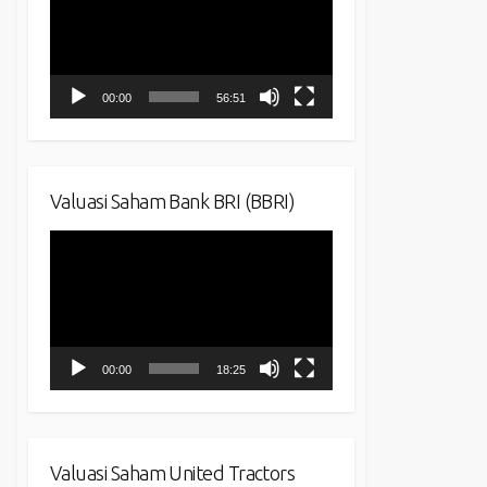
00:00
56:51
Valuasi Saham Bank BRI (BBRI)
Video
Player
00:00
18:25
Valuasi Saham United Tractors