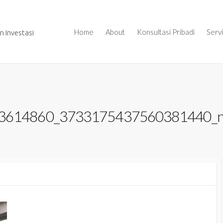
Home
About
Konsultasi Pribadi
Serv
 Investasi
3614860_3733175437560381440_