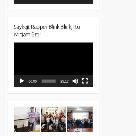
Saykoji: Rapper Blink Blink, Itu
Minjam Bro!
Video
Player
00:00
25:17