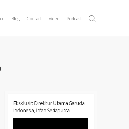
ice
Blog
Contact
Video
Podcast
Search
Toggle
n
Eksklusif: Direktur Utama Garuda
Indonesia, Irfan Setiaputra
Video
Player