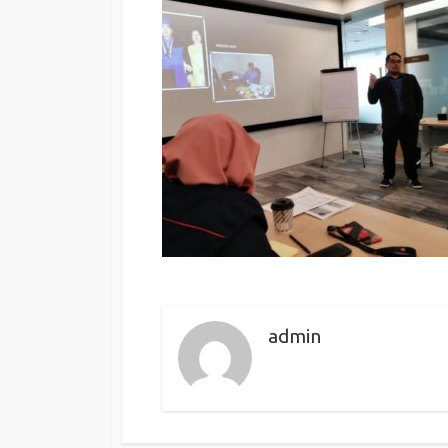
admin