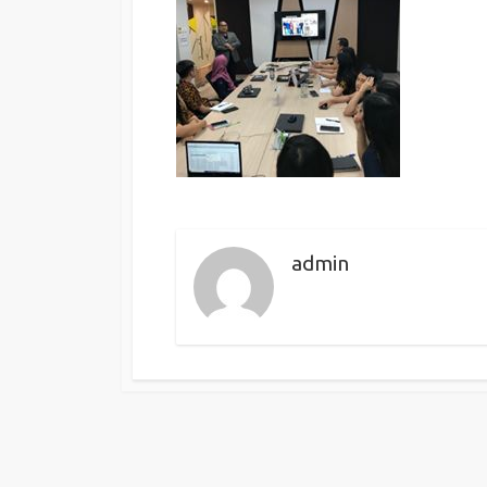
admin