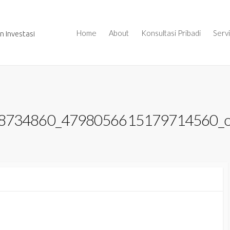
Home
About
Konsultasi Pribadi
Serv
 Investasi
8734860_4798056615179714560_