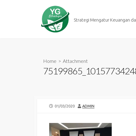
Skip
to
content
Strategi Mengatur Keuangan dan
Home
> Attachment
75199865_1015773424
PUBLISHED
AUTHOR
01/03/2020
ADMIN
DATE