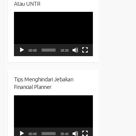
Atau UNTR
Video
Player
00:00
18:20
Tips Menghindari Jebakan
Financial Planner
Video
Player
00:00
35:42