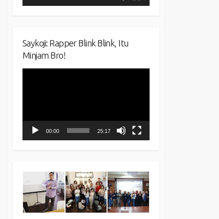
Saykoji: Rapper Blink Blink, Itu
Minjam Bro!
Video
Player
00:00
25:17