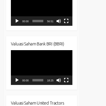
00:00
56:51
Valuasi Saham Bank BRI (BBRI)
Video
Player
00:00
18:25
Valuasi Saham United Tractors