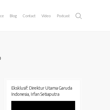
ice
Blog
Contact
Video
Podcast
Search
Toggle
o
Eksklusif: Direktur Utama Garuda
Indonesia, Irfan Setiaputra
Video
Player