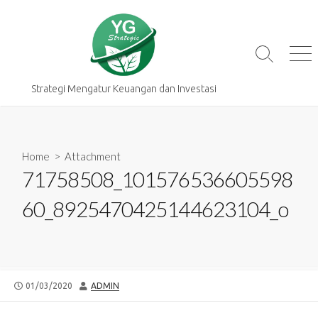
Skip
to
content
Search
Me
Toggle
Strategi Mengatur Keuangan dan Investasi
Home
> Attachment
71758508_101576536605598
60_8925470425144623104_o
PUBLISHED
AUTHOR
01/03/2020
ADMIN
DATE