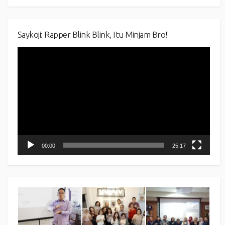
Saykoji: Rapper Blink Blink, Itu Minjam Bro!
Video
Player
00:00
25:17