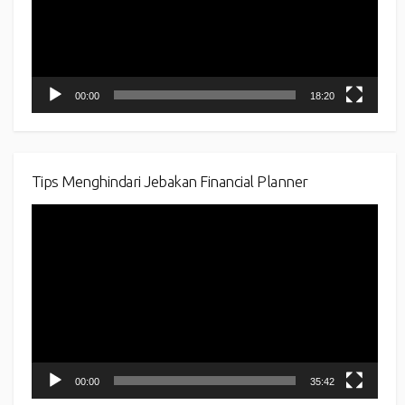
00:00
18:20
Tips Menghindari Jebakan Financial Planner
Video
Player
00:00
35:42