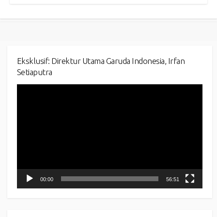
Eksklusif: Direktur Utama Garuda Indonesia, Irfan
Setiaputra
Video
Player
00:00
56:51