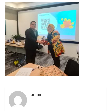
admin