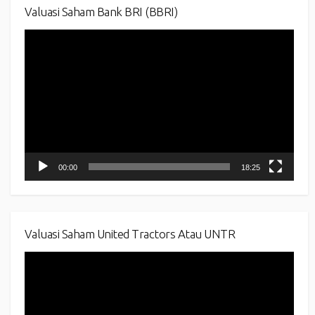
Valuasi Saham Bank BRI (BBRI)
Video
Player
00:00
18:25
Valuasi Saham United Tractors Atau UNTR
Video
Player