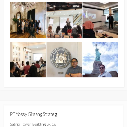
PT Yossy Girsang Strategi
Satrio Tower Building Lv. 16